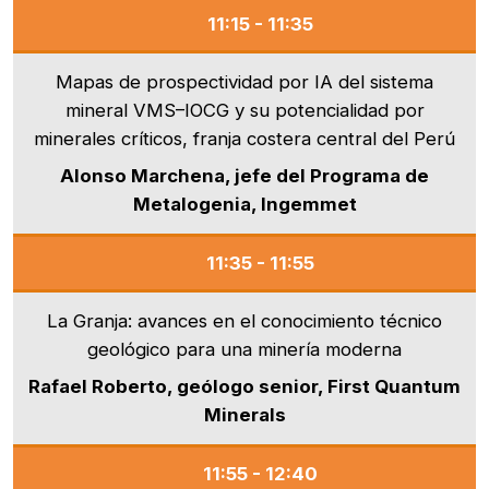
11:15 - 11:35
Mapas de prospectividad por IA del sistema
mineral VMS–IOCG y su potencialidad por
minerales críticos, franja costera central del Perú
Alonso Marchena, jefe del Programa de
Metalogenia, Ingemmet
11:35 - 11:55
La Granja: avances en el conocimiento técnico
geológico para una minería moderna
Rafael Roberto, geólogo senior, First Quantum
Minerals
11:55 - 12:40