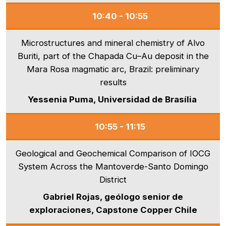
10:40 - 10:55
Microstructures and mineral chemistry of Alvo
Buriti, part of the Chapada Cu–Au deposit in the
Mara Rosa magmatic arc, Brazil: preliminary
results
Yessenia Puma, Universidad de Brasília
10:55 - 11:15
Geological and Geochemical Comparison of IOCG
System Across the Mantoverde-Santo Domingo
District
Gabriel Rojas, geólogo senior de
exploraciones, Capstone Copper Chile