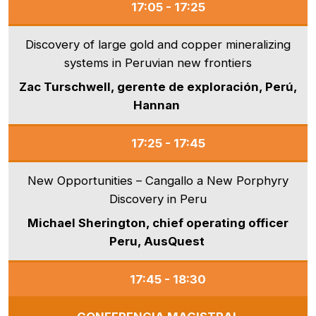
17:05 - 17:25
Discovery of large gold and copper mineralizing
systems in Peruvian new frontiers
Zac Turschwell, gerente de exploración, Perú,
Hannan
17:25 - 17:45
New Opportunities – Cangallo a New Porphyry
Discovery in Peru
Michael Sherington, chief operating officer
Peru, AusQuest
17:45 - 18:30