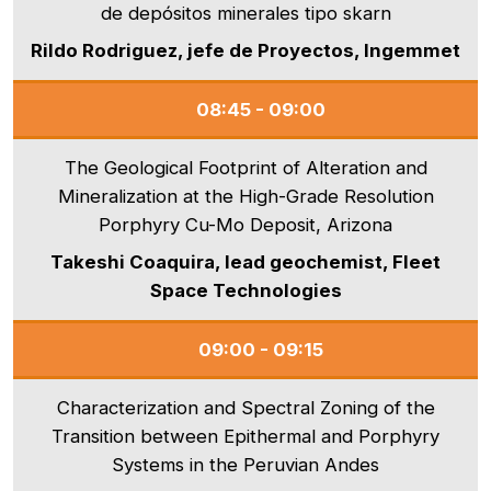
de depósitos minerales tipo skarn
Rildo Rodriguez, jefe de Proyectos, Ingemmet
08:45 - 09:00
The Geological Footprint of Alteration and
Mineralization at the High-Grade Resolution
Porphyry Cu-Mo Deposit, Arizona
Takeshi Coaquira, lead geochemist, Fleet
Space Technologies
09:00 - 09:15
Characterization and Spectral Zoning of the
Transition between Epithermal and Porphyry
Systems in the Peruvian Andes