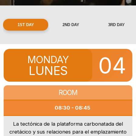
1ST DAY
2ND DAY
3RD DAY
04
MONDAY
LUNES
ROOM
08:30 - 08:45
La tectónica de la plataforma carbonatada del
cretácico y sus relaciones para el emplazamiento