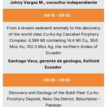
Johny Vargas M., consultor independiente
09:15 - 09:35
From a stream sediment anomaly to the discovery
of the world class Cu-Au-Ag Cascabel Porphyry
Complex: 4,589 Mt containing 14.4 Mt Cu, 36.6
Moz Au, 102.3 Moz Ag, the northern Andes of
Ecuador
Santiago Vaca, gerente de geología, SolGold
Ecuador
09:35 - 09:55
Discovery and Geology of the Bukit Pasir Cu-Au
Porphyry Deposit, Reko Diq District, Baluchistan –
Pakistan