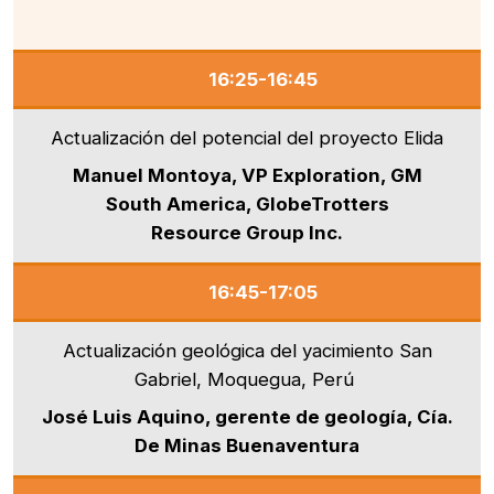
16:25-16:45
Actualización del potencial del proyecto Elida
Manuel Montoya, VP Exploration, GM
South America, GlobeTrotters
Resource Group Inc.
16:45-17:05
Actualización geológica del yacimiento San
Gabriel, Moquegua, Perú
José Luis Aquino, gerente de geología, Cía.
De Minas Buenaventura