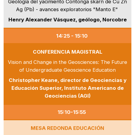
Geología del yacimiento Contonga skarn de Cu Zn
Ag (Pb) - avances exploratorios "Manto E"
Henry Alexander Vásquez, geólogo, Norcobre
14:25 - 15:10
CONFERENCIA MAGISTRAL
Vision and Change in the Geosciences: The Future
of Undergraduate Geoscience Education
Christopher Keane, director de Geociencias y
Educación Superior, Instituto Americano de
Geociencias (AGI)
15:10-15:55
MESA REDONDA EDUCACIÓN