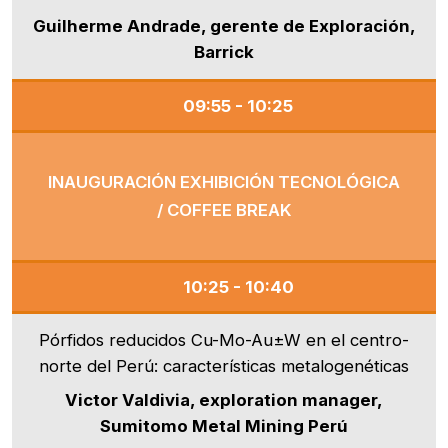
Guilherme Andrade, gerente de Exploración,
Barrick
09:55 - 10:25
INAUGURACIÓN EXHIBICIÓN TECNOLÓGICA
/ COFFEE BREAK
10:25 - 10:40
Pórfidos reducidos Cu-Mo-Au±W en el centro-
norte del Perú: características metalogenéticas
Victor Valdivia, exploration manager,
Sumitomo Metal Mining Perú