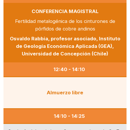
CONFERENCIA MAGISTRAL
Fertilidad metalogénica de los cinturones de
pórfidos de cobre andinos
Osvaldo Rabbia, profesor asociado, Instituto
de Geología Económica Aplicada (GEA),
Universidad de Concepción (Chile)
12:40 - 14:10
Almuerzo libre
14:10 - 14:25