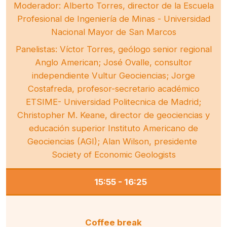
Moderador: Alberto Torres, director de la Escuela
Profesional de Ingeniería de Minas - Universidad
Nacional Mayor de San Marcos
Panelistas: Víctor Torres, geólogo senior regional
Anglo American; José Ovalle, consultor
independiente Vultur Geociencias; Jorge
Costafreda, profesor-secretario académico
ETSIME- Universidad Politecnica de Madrid;
Christopher M. Keane, director de geociencias y
educación superior Instituto Americano de
Geociencias (AGI); Alan Wilson, presidente
Society of Economic Geologists
15:55 - 16:25
Coffee break