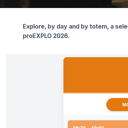
International Competition for Students
Short Courses
Media Partners
Register Now
Technical Visits
Press Accreditation
Explore, by day and by totem, a sele
proEXPLO 2026.
MO