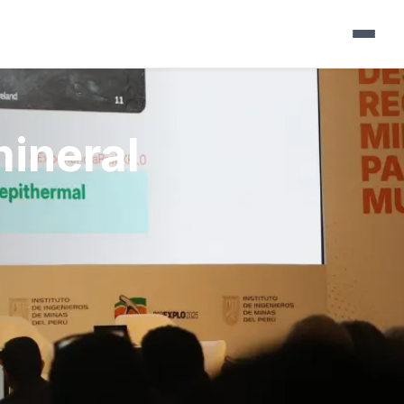
▼
mineral
▼
▼
▼
▼
▼
▼
▼
▼