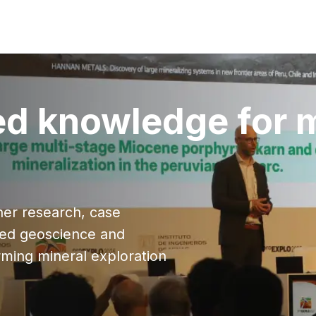
ed knowledge for 
ther research, case
lied geoscience and
ming mineral exploration