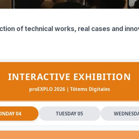
▼
ction of technical works, real cases and inn
INTERACTIVE EXHIBITION
proEXPLO 2026 | Tótems Digitales
NDAY 04
TUESDAY 05
WEDNESDA