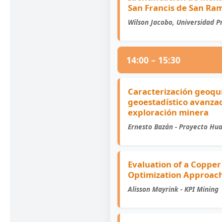
San Francis de San Ra
Wilson Jacobo, Universidad Pr
14:00 – 15:30
Caracterización geoqu
geoestadístico avanzad
exploración minera
Ernesto Bazán - Proyecto Hu
Evaluation of a Copper
Optimization Approac
Alisson Mayrink - KPI Mining