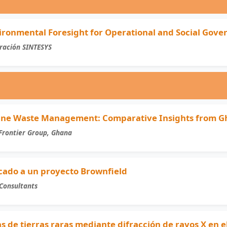
ironmental Foresight for Operational and Social Gove
ración SINTESYS
Mine Waste Management: Comparative Insights from G
Frontier Group, Ghana
icado a un proyecto Brownfield
Consultants
s de tierras raras mediante difracción de rayos X en 