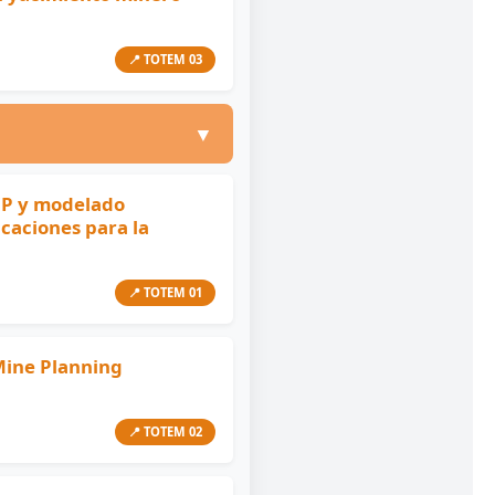
📍 TOTEM 03
▼
CP y modelado
icaciones para la
📍 TOTEM 01
 Mine Planning
📍 TOTEM 02