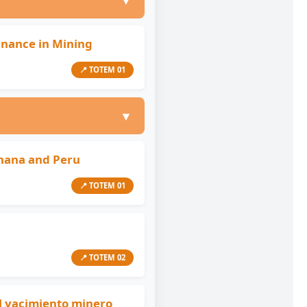
▼
rnance in Mining
📍 TOTEM 01
▼
hana and Peru
📍 TOTEM 01
📍 TOTEM 02
el yacimiento minero