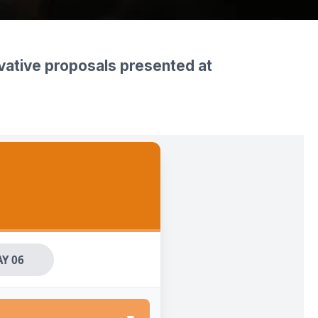
ovative proposals presented at
Y 06