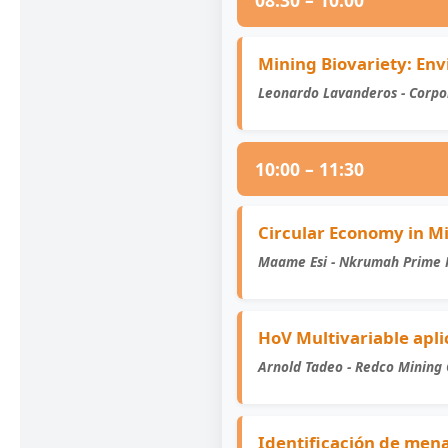
08:30 – 10:00
Mining Biovariety: Env
Leonardo Lavanderos - Corpo
10:00 – 11:30
Circular Economy in 
Maame Esi - Nkrumah Prime 
HoV Multivariable apl
Arnold Tadeo - Redco Mining 
Identificación de mena