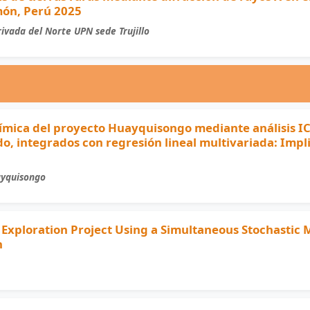
món, Perú 2025
ivada del Norte UPN sede Trujillo
ímica del proyecto Huayquisongo mediante análisis I
o, integrados con regresión lineal multivariada: Impl
ayquisongo
 Exploration Project Using a Simultaneous Stochastic
h