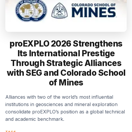
proEXPLO 2026 Strengthens
Its International Prestige
Through Strategic Alliances
with SEG and Colorado School
of Mines
Alliances with two of the world’s most influential
institutions in geosciences and mineral exploration
consolidate proEXPLO’s position as a global technical
and academic benchmark.