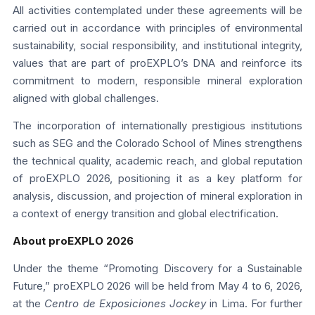
All activities contemplated under these agreements will be
carried out in accordance with principles of environmental
sustainability, social responsibility, and institutional integrity,
values that are part of proEXPLO’s DNA and reinforce its
commitment to modern, responsible mineral exploration
aligned with global challenges.
The incorporation of internationally prestigious institutions
such as SEG and the Colorado School of Mines strengthens
the technical quality, academic reach, and global reputation
of proEXPLO 2026, positioning it as a key platform for
analysis, discussion, and projection of mineral exploration in
a context of energy transition and global electrification.
About proEXPLO 2026
Under the theme “Promoting Discovery for a Sustainable
Future,” proEXPLO 2026 will be held from May 4 to 6, 2026,
at the
Centro de Exposiciones Jockey
in Lima. For further