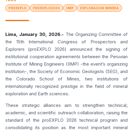
TAGS
PROEXPLO
PROEXPLO2026
IIMP
EXPLORACION MINERA
Lima, January 30, 2026.-
The Organizing Committee of
the 15th International Congress of Prospectors and
Explorers (proEXPLO 2026) announced the signing of
institutional cooperation agreements between the Peruvian
Institute of Mining Engineers (IIMP) -the event’s organizing
institution-, the Society of Economic Geologists (SEG), and
the Colorado School of Mines, two institutions of
internationally recognized prestige in the field of mineral
exploration and Earth sciences.
These strategic alliances aim to strengthen technical,
academic, and scientific outreach collaboration, raising the
standard of the proEXPLO 2026 technical program and
consolidating its position as the most important mineral