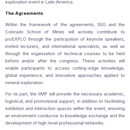
exploration event in Latin America.
The Agreements
Within the framework of the agreements, SEG and the
Colorado School of Mines will actively contribute to
proEXPLO through the participation of keynote speakers,
invited lecturers, and international specialists, as well as
through the organization of technical courses to be held
before and/or after the congress. These activities will
enable participants to access cutting-edge knowledge,
global experience, and innovative approaches applied to
mineral exploration.
For its part, the IIMP will provide the necessary academic,
logistical, and promotional support, in addition to facilitating
exhibition and interaction spaces within the event, ensuring
an environment conducive to knowledge exchange and the
development of high-level professional networks.